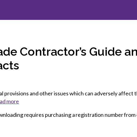
et involved
 Seal
ory
ction.
 Chairs
llence in Innovation
onal Safety
ner Association
force Excellence
ng Leader
acle Leader
ade Contractor’s Guide an
acts
 provisions and other issues which can adversely affect th
ad more
wnloading requires purchasing a registration number from