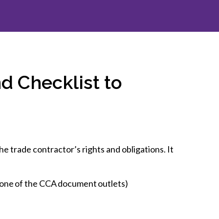
inclusion
Construction safety
Construction 101 and beyond
Read your construction
d Checklist to
contract
Best Practices Services
webinars
Tools
e trade contractor’s rights and obligations. It
 one of the CCA document outlets)