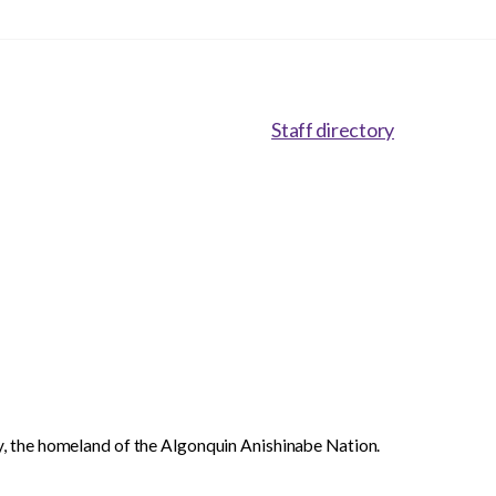
Staff directory
, the homeland of the Algonquin Anishinabe Nation.