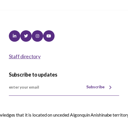
Linkedin
Twitter
Instagram
Youtube
Staff directory
Subscribe to updates
Subscribe
edges that it is located on unceded Algonquin Anishinabe territory