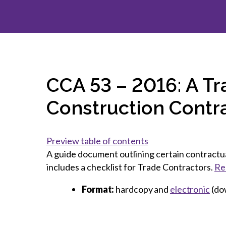
How to g
CCA Gold
direct
constru
Join CCA
Economic insights
CCA standard documents
Past CCA
CCA Exce
CCA Nati
Policy engagement and
CCA general publications
CCA Part
submissions
CCA Work
CCA You
Press releases
CCA Pinn
CCA 53 – 2016: A Tr
Construction Contr
Preview table of contents
A guide document outlining certain contractual
includes a checklist for Trade Contractors.
Re
Format:
hardcopy and
electronic
(do