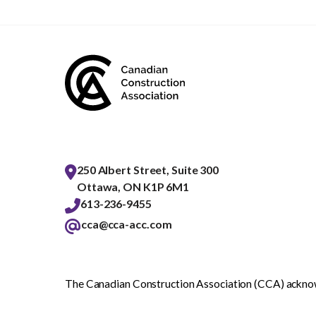
250 Albert Street, Suite 300
Ottawa, ON K1P 6M1
613-236-9455
cca@cca-acc.com
The Canadian Construction Association (CCA) acknowl