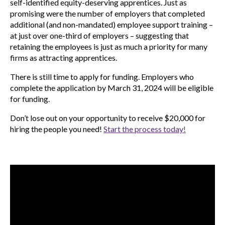
self-identified equity-deserving apprentices. Just as
promising were the number of employers that completed
additional (and non-mandated) employee support training –
at just over one-third of employers – suggesting that
retaining the employees is just as much a priority for many
firms as attracting apprentices.
There is still time to apply for funding. Employers who
complete the application by March 31, 2024 will be eligible
for funding.
Don’t lose out on your opportunity to receive $20,000 for
hiring the people you need!
Start the process today!