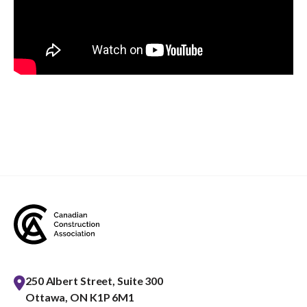
250 Albert Street, Suite 300
Ottawa, ON K1P 6M1