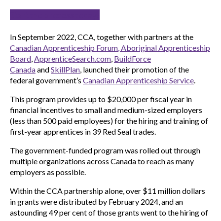
Start the process today!
In September 2022, CCA, together with partners at the
Canadian Apprenticeship Forum
, Aboriginal Apprenticeship
Board
,
ApprenticeSearch.com
,
BuildForce
Canada
and
SkillPlan
, launched their promotion of the
federal government’s
Canadian Apprenticeship Service
.
This program provides up to $20,000 per fiscal year in
financial incentives to small and medium-sized employers
(less than 500 paid employees) for the hiring and training of
first-year apprentices in 39 Red Seal trades.
The government-funded program was rolled out through
multiple organizations across Canada to reach as many
employers as possible.
Within the CCA partnership alone, over $11 million dollars
in grants were distributed by February 2024, and an
astounding 49 per cent of those grants went to the hiring of