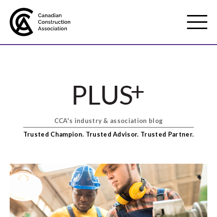
Mobile
Menu
About us
Show
sub
menu
CCA's industry & association blog
Membership
Show
Trusted Champion. Trusted Advisor. Trusted Partner.
sub
menu
Advocacy
Show
sub
menu
Best practices services
Show
sub