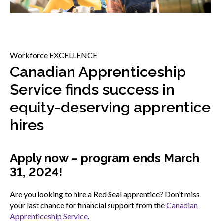
menu
Gold Seal
Show
sub
menu
Events
Workforce EXCELLENCE
Show
Canadian Apprenticeship
sub
menu
Service finds success in
equity-deserving apprentice
hires
Apply now – program ends March
31, 2024!
Are you looking to hire a Red Seal apprentice? Don’t miss
your last chance for financial support from the
Canadian
Apprenticeship Service
.