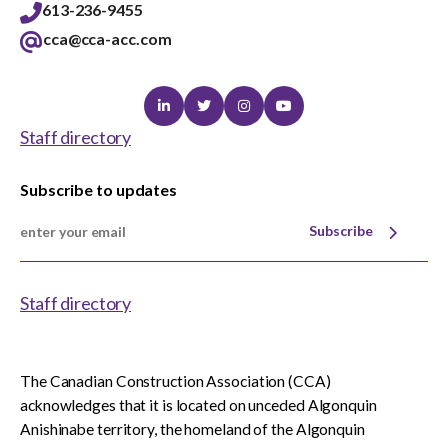
613-236-9455
cca@cca-acc.com
Linkedin
Twitter
Instagram
Youtube
Staff directory
Subscribe to updates
Subscribe
Staff directory
The Canadian Construction Association (CCA)
acknowledges that it is located on unceded Algonquin
Anishinabe territory, the homeland of the Algonquin