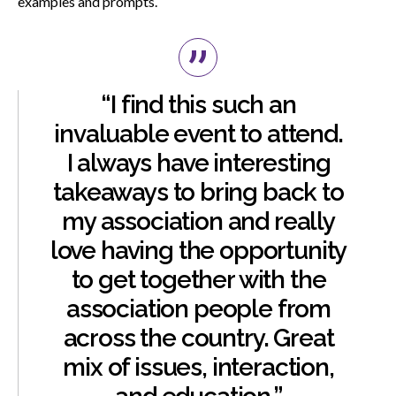
examples and prompts.
“I find this such an
invaluable event to attend.
I always have interesting
takeaways to bring back to
my association and really
love having the opportunity
to get together with the
association people from
across the country. Great
mix of issues, interaction,