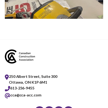
250 Albert Street, Suite 300
Ottawa, ON K1P 6M1
613-236-9455
cca@cca-acc.com