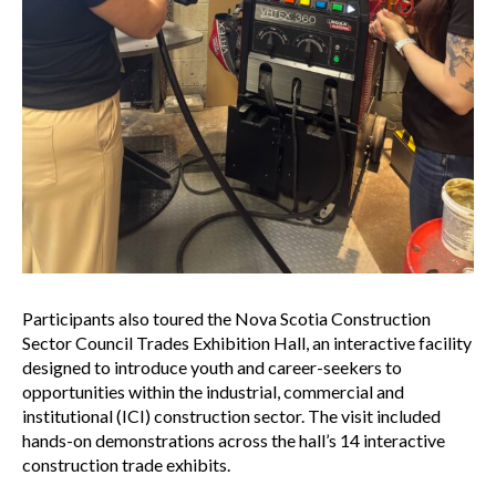
Participants also toured the Nova Scotia Construction
Sector Council Trades Exhibition Hall, an interactive facility
designed to introduce youth and career-seekers to
opportunities within the industrial, commercial and
institutional (ICI) construction sector. The visit included
hands-on demonstrations across the hall’s 14 interactive
construction trade exhibits.