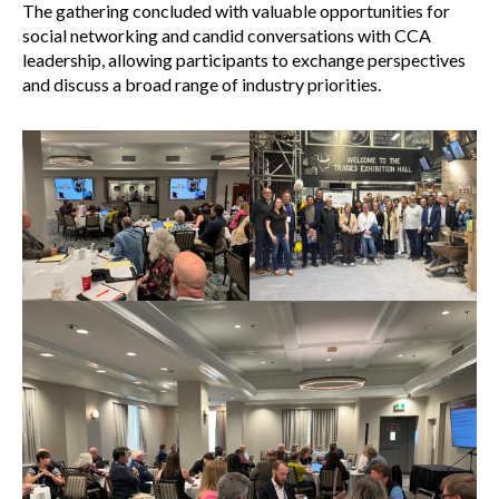
The gathering concluded with valuable opportunities for
social networking and candid conversations with CCA
leadership, allowing participants to exchange perspectives
and discuss a broad range of industry priorities.