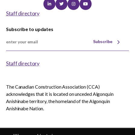
Linkedin
Twitter
Instagram
Youtube
Staff directory
Subscribe to updates
Subscribe
Staff directory
The Canadian Construction Association (CCA)
acknowledges that it is located on unceded Algonquin
Anishinabe territory, the homeland of the Algonquin
Anishinabe Nation.