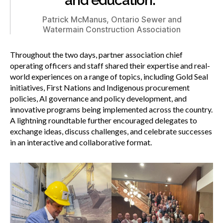
and education.”
Patrick McManus, Ontario Sewer and
Watermain Construction Association
Throughout the two days, partner association chief
operating officers and staff shared their expertise and real-
world experiences on a range of topics, including Gold Seal
initiatives, First Nations and Indigenous procurement
policies, AI governance and policy development, and
innovative programs being implemented across the country.
A lightning roundtable further encouraged delegates to
exchange ideas, discuss challenges, and celebrate successes
in an interactive and collaborative format.