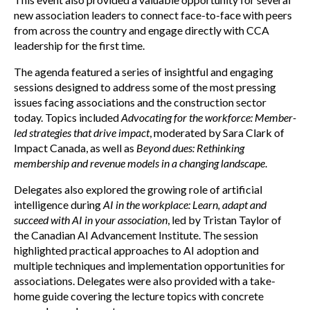
new association leaders to connect face-to-face with peers
from across the country and engage directly with CCA
leadership for the first time.
The agenda featured a series of insightful and engaging
sessions designed to address some of the most pressing
issues facing associations and the construction sector
today. Topics included
Advocating for the workforce: Member-
led strategies that drive impact
, moderated by Sara Clark of
Impact Canada, as well as
Beyond dues: Rethinking
membership and revenue models in a changing landscape
.
Delegates also explored the growing role of artificial
intelligence during
AI in the workplace: Learn, adapt and
succeed with AI in your association
, led by Tristan Taylor of
the Canadian AI Advancement Institute. The session
highlighted practical approaches to AI adoption and
multiple techniques and implementation opportunities for
associations. Delegates were also provided with a take-
home guide covering the lecture topics with concrete