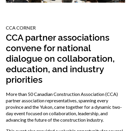
menu
Gold Seal
Show
sub
menu
CCA CORNER
Events
Show
CCA partner associations
sub
convene for national
menu
dialogue on collaboration,
education, and industry
priorities
More than 50 Canadian Construction Association (CCA)
partner association representatives, spanning every
province and the Yukon, came together for a dynamic two-
day event focused on collaboration, leadership, and
advancing the future of the construction industry.
This event also provided a valuable opportunity for several