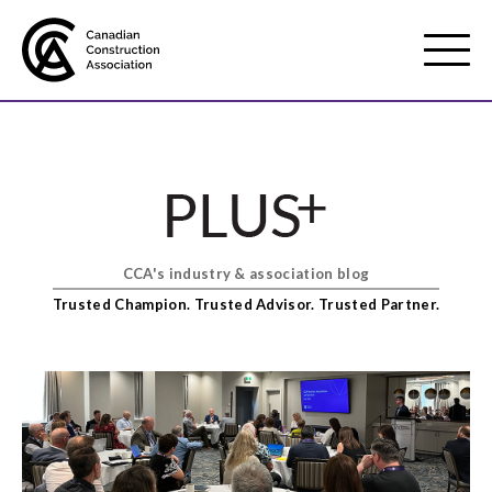
Mobile
Menu
About us
Show
sub
menu
CCA's industry & association blog
Membership
Show
Trusted Champion. Trusted Advisor. Trusted Partner.
sub
menu
Advocacy
Show
sub
menu
Best practices services
Show
sub