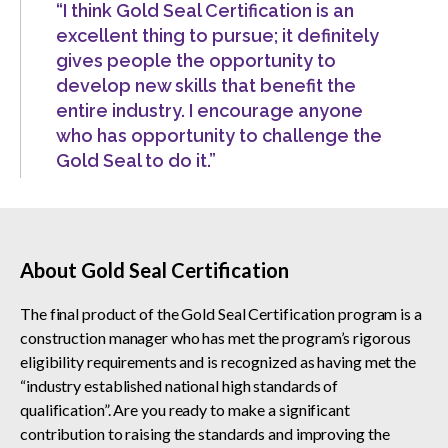
“I think Gold Seal Certification is an
excellent thing to pursue; it definitely
gives people the opportunity to
develop new skills that benefit the
entire industry. I encourage anyone
who has opportunity to challenge the
Gold Seal to do it.”
About Gold Seal Certification
The final product of the Gold Seal Certification program is a
construction manager who has met the program’s rigorous
eligibility requirements and is recognized as having met the
“industry established national high standards of
qualification”. Are you ready to make a significant
contribution to raising the standards and improving the