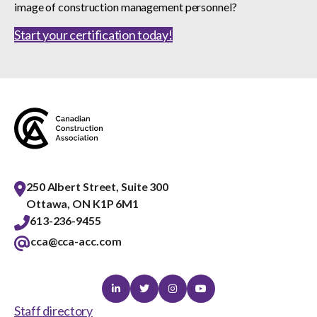
image of construction management personnel?
Start your certification today!
250 Albert Street, Suite 300
Ottawa, ON K1P 6M1
613-236-9455
cca@cca-acc.com
Linkedin
Twitter
Instagram
Youtube
Staff directory