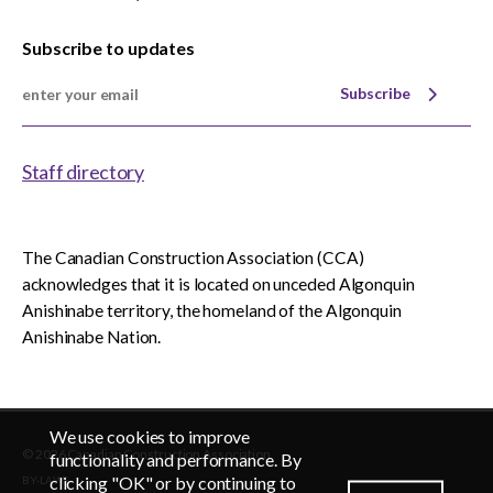
Subscribe to updates
Subscribe
Staff directory
The Canadian Construction Association (CCA)
acknowledges that it is located on unceded Algonquin
Anishinabe territory, the homeland of the Algonquin
Anishinabe Nation.
We use cookies to improve
© 2026 Canadian Construction Association
EN
FR
functionality and performance. By
clicking "OK" or by continuing to
BY-LAWS