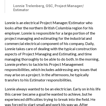
Lonnie Trelenberg, GSC, Project Manager/
Estimator
Lonnie is an electrical Project Manager/Estimator who
looks after the northern British Columbia region for his
employer. Lonnie is responsible for a large portion of the
project managing and estimating for the industrial and
commercial electrical component of his company. Daily,
Lonnie takes care of dealing with the typical construction
aspects of Project Managing and Estimating, and time
managing thoroughly to be able to do both. In the morning,
Lonnie prefers to tackle his Project Management
responsibilities, which includes addressing any issues that
may arise on a project. In the afternoons, he typically
transfers to his Estimator responsibilities.
Lonnie always wanted to be an electrician. Early on in his life
this career became a goal he wanted to achieve, but he
experienced difficulties trying to break into the field. He
was forced to start small and work his way up. After