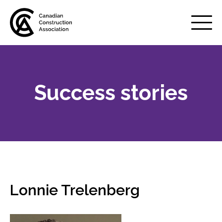
Mobile
Menu
Success stories
About us
Show
sub
menu
Membership
Show
sub
menu
Advocacy
Show
sub
Lonnie Trelenberg
menu
Best practices services
Show
sub