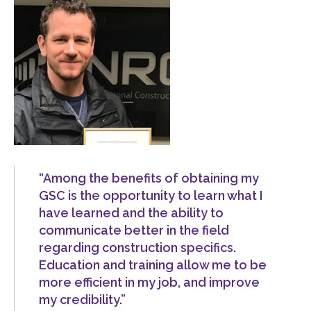
menu
Gold Seal
Show
sub
menu
Events
Show
sub
menu
“Among the benefits of obtaining my
GSC is the opportunity to learn what I
have learned and the ability to
communicate better in the field
regarding construction specifics.
Education and training allow me to be
more efficient in my job, and improve
my credibility.”