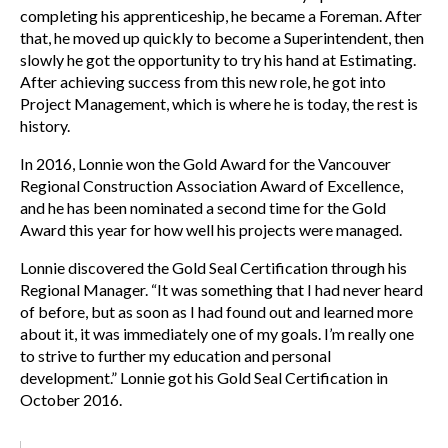
completing his apprenticeship, he became a Foreman. After
that, he moved up quickly to become a Superintendent, then
slowly he got the opportunity to try his hand at Estimating.
After achieving success from this new role, he got into
Project Management, which is where he is today, the rest is
history.
In 2016, Lonnie won the Gold Award for the Vancouver
Regional Construction Association Award of Excellence,
and he has been nominated a second time for the Gold
Award this year for how well his projects were managed.
Lonnie discovered the Gold Seal Certification through his
Regional Manager. “It was something that I had never heard
of before, but as soon as I had found out and learned more
about it, it was immediately one of my goals. I’m really one
to strive to further my education and personal
development.” Lonnie got his Gold Seal Certification in
October 2016.