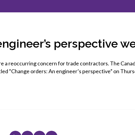
et involved
 Seal
ory
ction.
 Chairs
llence in Innovation
onal Safety
ner Association
force Excellence
ng Leader
engineer’s perspective w
acle Leader
re a reoccurring concern for trade contractors. The Cana
tled “Change orders: An engineer’s perspective” on Thurs