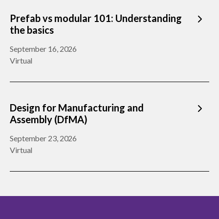
Prefab vs modular 101: Understanding
the basics
September 16, 2026
Virtual
Design for Manufacturing and
Assembly (DfMA)
September 23, 2026
Virtual