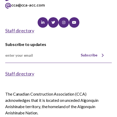
cca@cca-acc.com
Linkedin
Twitter
Instagram
Youtube
Staff directory
Subscribe to updates
Subscribe
Staff directory
The Canadian Construction Association (CCA)
acknowledges that it is located on unceded Algonquin
Anishinabe territory, the homeland of the Algonquin
Anishinabe Nation.