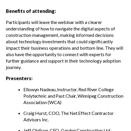
Benefits of attending:
Participants will leave the webinar with a clearer
understanding of how to navigate the digital aspects of
construction management, making informed decisions
about technology investments that could significantly
impact their business operations and bottom line. They will
also have the opportunity to connect with experts for
further guidance and support in their technology adoption
journey.
Presenters:
Ellowyn Nadeau, Instructor, Red River College
Polytechnic and Past Chair, Winnipeg Construction
Association (WCA)
Craig Hurst, COO, The Net Effect Contractor
Advisors Inc.
Jeff Olafson, CEO, Gardon Construction Ltd.