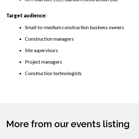
Target audience:
Small-to-medium construction business owners
Construction managers
Site supervisors
Project managers
Construction technologists
More from our events listing