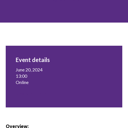
menu
Gold Seal
Show
sub
menu
Events
Show
sub
menu
Event details
June 20, 2024
13:00
Online
Register Here
Overview: