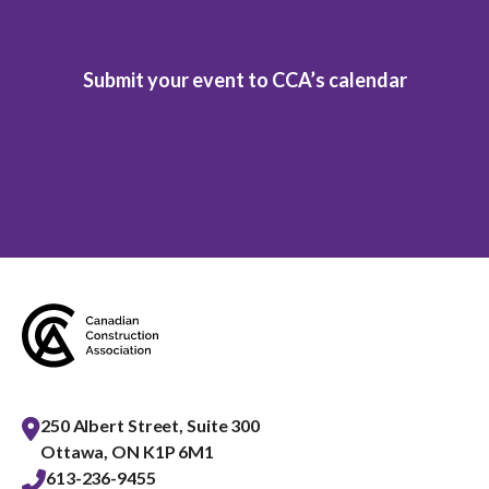
Submit your event to CCA’s calendar
Submit event
250 Albert Street, Suite 300
Ottawa, ON K1P 6M1
613-236-9455