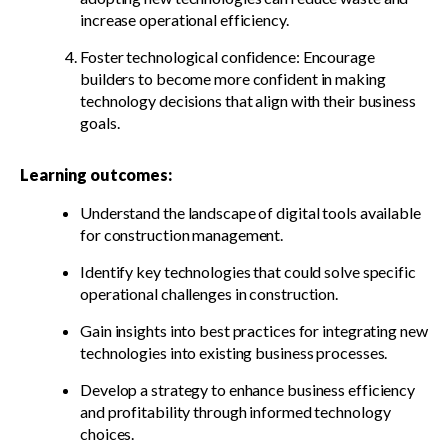
increase operational efficiency.
Foster technological confidence: Encourage
builders to become more confident in making
technology decisions that align with their business
goals.
Learning outcomes:
Understand the landscape of digital tools available
for construction management.
Identify key technologies that could solve specific
operational challenges in construction.
Gain insights into best practices for integrating new
technologies into existing business processes.
Develop a strategy to enhance business efficiency
and profitability through informed technology
choices.