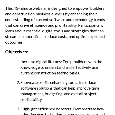
This 45-minute webinar is designed to empower builders
and construction business owners by enhancing their
understanding of current software and technology trends
that can drive efficiency and profitability. Participants will
learn about essential digital tools and strategies that can
streamline operations, reduce costs, and optimize project
outcomes.
Objectives:
Increase digital literacy: Equip builders with the
knowledge to understand and effectively use
current construction technologies.
Showcase profit-enhancing tools: Introduce
software solutions that can help improve time
management, budgeting, and overall project
profitability.
Highlight efficiency boosters: Demonstrate how
adopting new technologies can reduce waste and